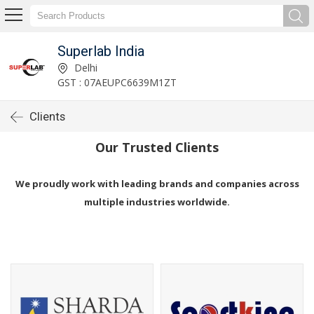
Superlab India
Delhi
GST : 07AEUPC6639M1ZT
Clients
Our Trusted Clients
We proudly work with leading brands and companies across
multiple industries worldwide.