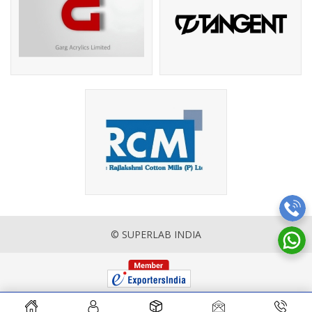
© SUPERLAB INDIA