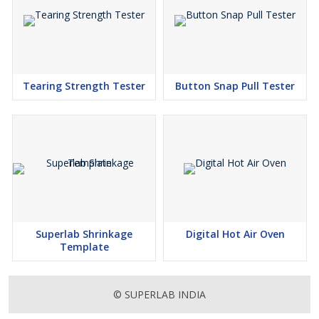
Tearing Strength Tester
Button Snap Pull Tester
Superlab Shrinkage
Digital Hot Air Oven
Template
© SUPERLAB INDIA