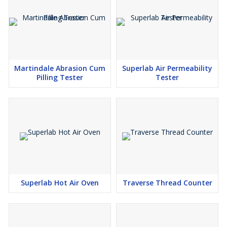
Martindale Abrasion Cum
Superlab Air Permeability
Pilling Tester
Tester
Superlab Hot Air Oven
Traverse Thread Counter