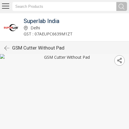
Superlab India
Delhi
GST : 07AEUPC6639M1ZT
GSM Cutter Without Pad