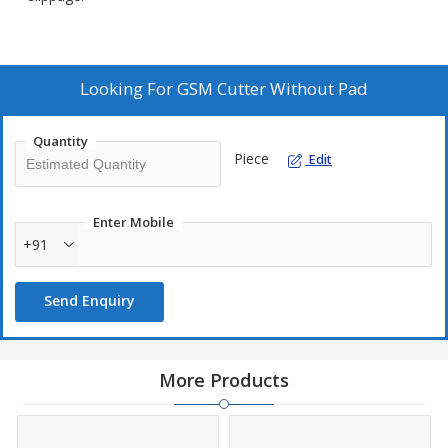
Looking For
GSM Cutter Without Pad
Quantity
Piece
Edit
Enter Mobile
+91
Send Enquiry
More Products