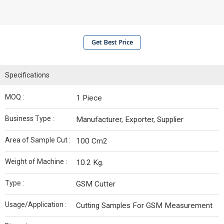
Get Best Price
Specifications
MOQ :
1 Piece
Business Type :
Manufacturer, Exporter, Supplier
Area of Sample Cut :
100 Cm2
Weight of Machine :
10.2 Kg.
Type :
GSM Cutter
Usage/Application :
Cutting Samples For GSM Measurement