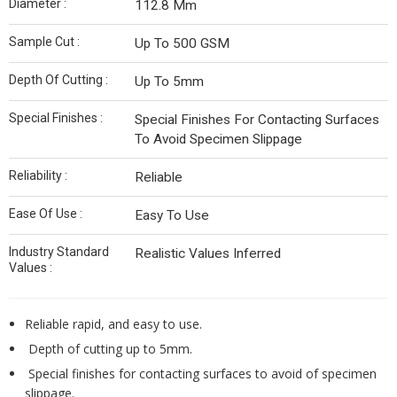
Diameter :
112.8 Mm
Sample Cut :
Up To 500 GSM
Depth Of Cutting :
Up To 5mm
Special Finishes :
Special Finishes For Contacting Surfaces
To Avoid Specimen Slippage
Reliability :
Reliable
Ease Of Use :
Easy To Use
Industry Standard
Realistic Values Inferred
Values :
Reliable rapid, and easy to use.
Depth of cutting up to 5mm.
Special finishes for contacting surfaces to avoid of specimen
slippage.