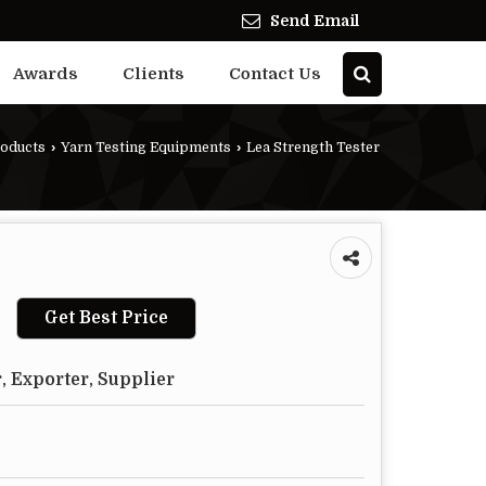
Send Email
Awards
Clients
Contact Us
oducts
›
Yarn Testing Equipments
›
Lea Strength Tester
Get Best Price
, Exporter, Supplier