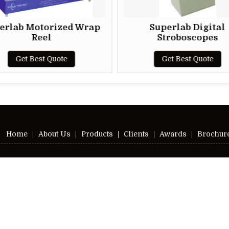
otorized Wrap
Superlab Digital
eel
Stroboscopes
est Quote
Get Best Quote
Home
|
About Us
|
Products
|
Clients
|
Awards
|
Brochur