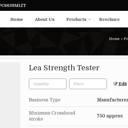
UPC6639M1ZT
Home
About Us
Products
Brochure
Home
›
Pr
Lea Strength Tester
Edit
Business Type
Manufacturer
Minimum Crosshead
750 approx
stroke