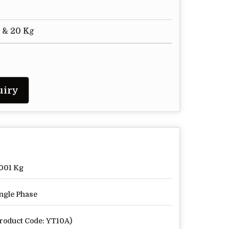
" & 20 Kg
uiry
001 Kg
ngle Phase
roduct Code: YT10A)