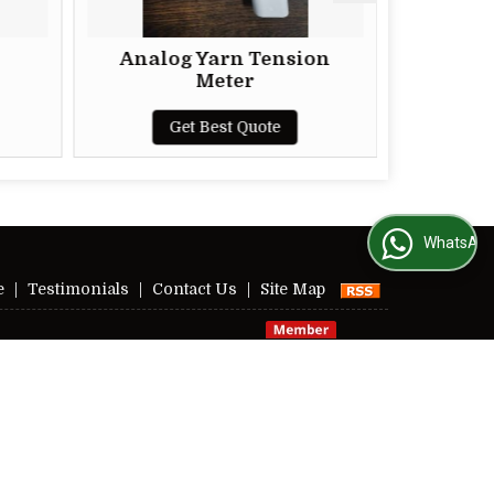
Analog Yarn Tension
Automatic Motor
Meter
Appearance Boa
Get Best Quote
Get Best Qu
WhatsApp Us
e
|
Testimonials
|
Contact Us
|
Site Map