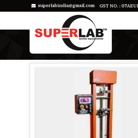
superlabindia@gmail.com
GST NO. : 07AE