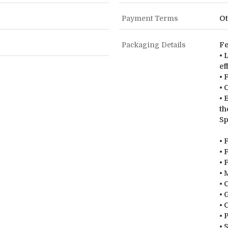
Payment Terms
Ot
Packaging Details
Fe
• 
ef
• 
• 
• 
th
Sp
• 
• 
• 
• 
• 
• 
• 
• 
• 