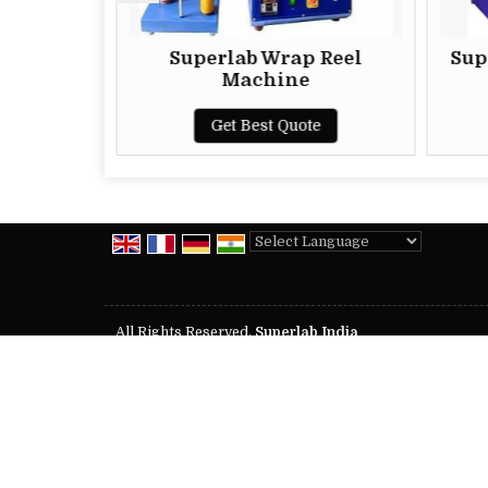
Superlab Wrap Reel
Superlab M
Machine
R
Get Best Quote
Get B
Powered by
Translate
All Rights Reserved.
Superlab India
Developed & Managed By
Weblink.In Pvt. Ltd.