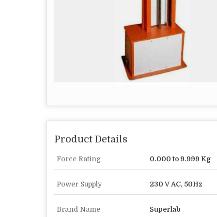
Product Details
Force Rating
0.000 to 9.999 Kg
Power Supply
230 V AC, 50Hz
Brand Name
Superlab