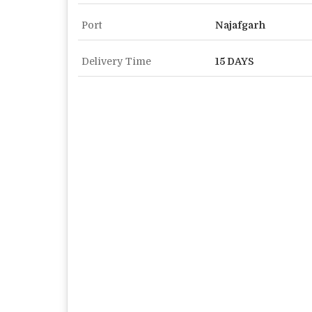
Port
Najafgarh
Delivery Time
15 DAYS