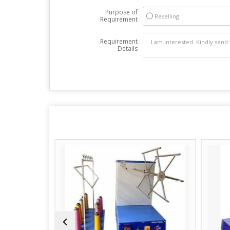
Purpose of
Reselling
Requirement
Requirement
Details