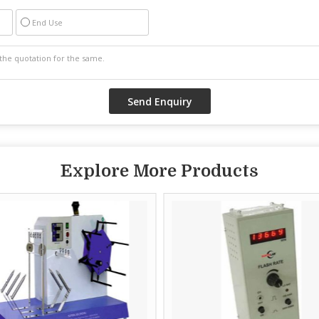
End Use
Explore More Products