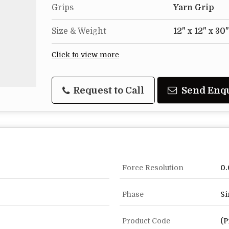
Grips
Yarn Grip
Size & Weight
12" x 12" x 30
Click to view more
Request to Call
Send Enq
Force Resolution
0.
Phase
Si
Product Code
(P