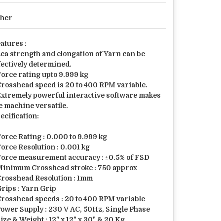
her
atures :
Lea strength and elongation of Yarn can be
fectively determined.
Force rating upto 9.999 kg
Crosshead speed is 20 to 400 RPM variable.
Extremely powerful interactive software makes
e machine versatile.
ecification:
Force Rating : 0.000 to 9.999 kg
Force Resolution : 0.001 kg
Force measurement accuracy : ±0.5% of FSD
Minimum Crosshead stroke : 750 approx
Crosshead Resolution : 1mm
Grips : Yarn Grip
Crosshead speeds : 20 to 400 RPM variable
Power Supply : 230 V AC, 50Hz, Single Phase
Size & Weight : 12" x 12" x 30" & 20 Kg