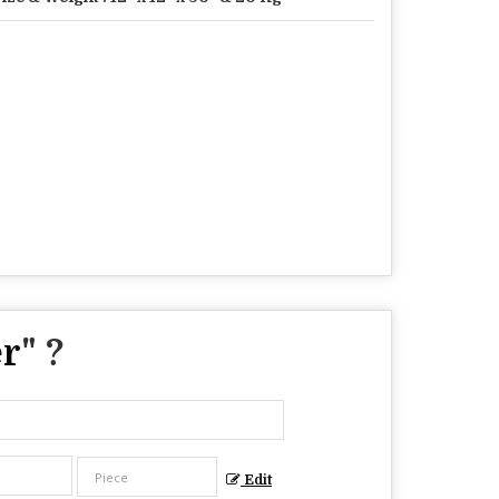
er
" ?
Edit