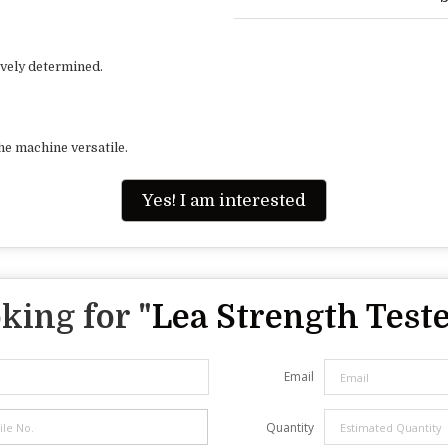
ively determined.
he machine versatile.
Yes! I am interested
king for "
Lea Strength Test
Email
Quantity