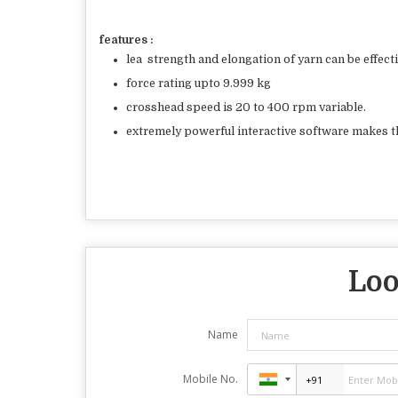
features :
lea
strength and elongation of yarn can be effect
force rating upto 9.999 kg
crosshead speed is 20 to 400 rpm variable.
extremely powerful interactive software makes t
Loo
Name
Mobile No.