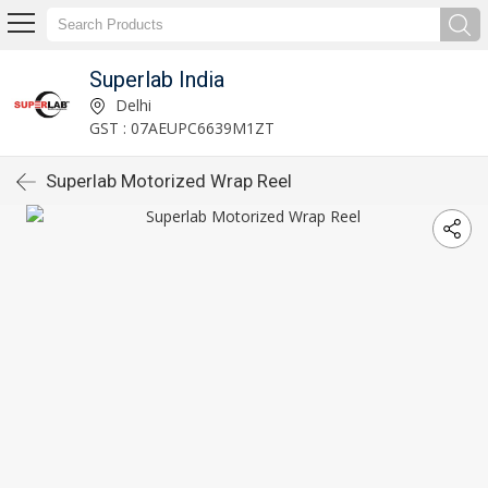
Superlab India
Delhi
GST : 07AEUPC6639M1ZT
Superlab Motorized Wrap Reel