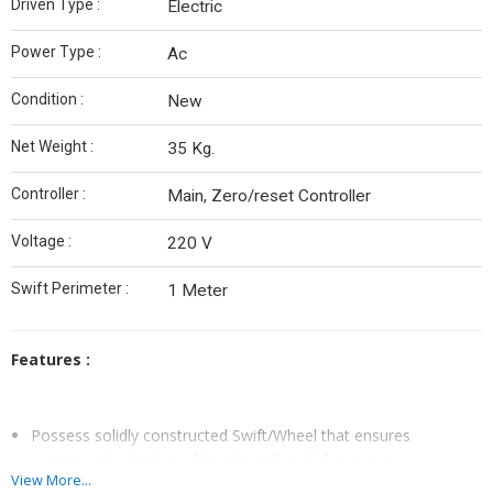
Driven Type :
Electric
Power Type :
Ac
Condition :
New
Net Weight :
35 Kg.
Controller :
Main, Zero/reset Controller
Voltage :
220 V
Swift Perimeter :
1 Meter
Features :
Possess solidly constructed Swift/Wheel that ensures
permanent retention of its circumferential accuracy.
View More...
Provides automatic traversing motion which spreads the yarn