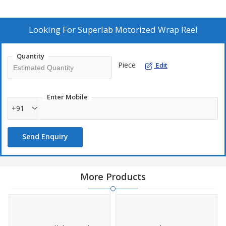
evenly across the swift.
Fitted with Digital Counter which records Yards/Meters upto
Looking For
Superlab Motorized Wrap Reel
999999.
Powered by a special Geared Motor
Quantity
Constant reading speed at about 120 Meter per minute.
Piece
Edit
Enter Mobile
+91
Send Enquiry
More Products