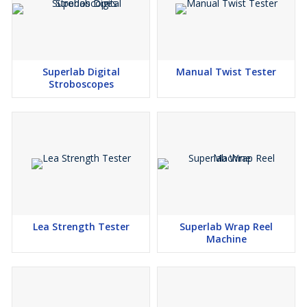
Superlab Digital
Manual Twist Tester
Stroboscopes
Lea Strength Tester
Superlab Wrap Reel
Machine