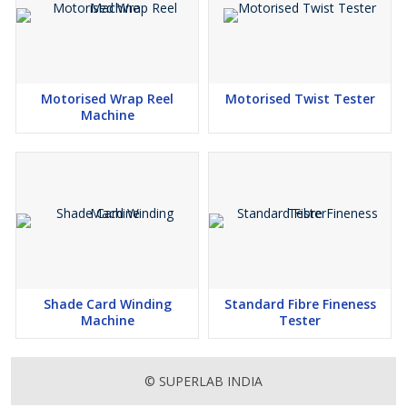
Motorised Wrap Reel
Motorised Twist Tester
Machine
Shade Card Winding
Standard Fibre Fineness
Machine
Tester
© SUPERLAB INDIA