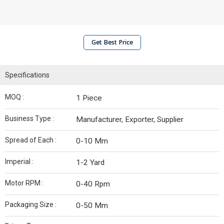
Get Best Price
Specifications
MOQ :
1 Piece
Business Type :
Manufacturer, Exporter, Supplier
Spread of Each :
0-10 Mm
Imperial :
1-2 Yard
Motor RPM :
0-40 Rpm
Packaging Size :
0-50 Mm