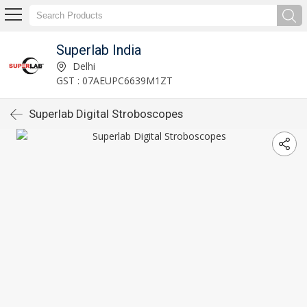
Superlab India
Delhi
GST : 07AEUPC6639M1ZT
Superlab Digital Stroboscopes