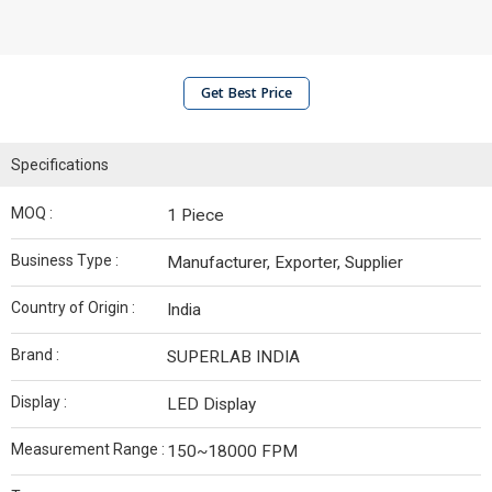
Get Best Price
Specifications
MOQ :
1 Piece
Business Type :
Manufacturer, Exporter, Supplier
Country of Origin :
India
Brand :
SUPERLAB INDIA
Display :
LED Display
Measurement Range :
150~18000 FPM