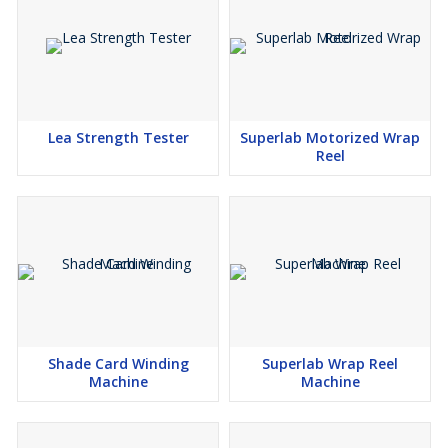
Lea Strength Tester
Superlab Motorized Wrap
Reel
Shade Card Winding
Superlab Wrap Reel
Machine
Machine