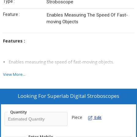
Type :
Stroboscope
Feature :
Enables Measuring The Speed Of Fast-
moving Objects
Features :
Enables measuring the speed of fast-moving objects.
Does RPM check
View More...
Produces the optical effect of stopping or slowing down high-
speed motion for purposes of observation.
Emits a high- intensity, short-duration flash of light.
Looking For
Superlab Digital Stroboscopes
Stroboscope features an electronic pulse generator
.
Quantity
Piece
Edit
Enter Mobile