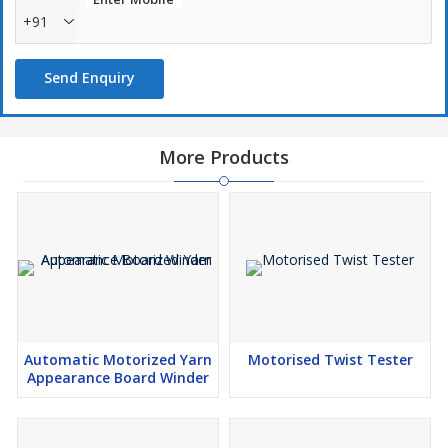
+91
Send Enquiry
More Products
Automatic Motorized Yarn
Motorised Twist Tester
Appearance Board Winder