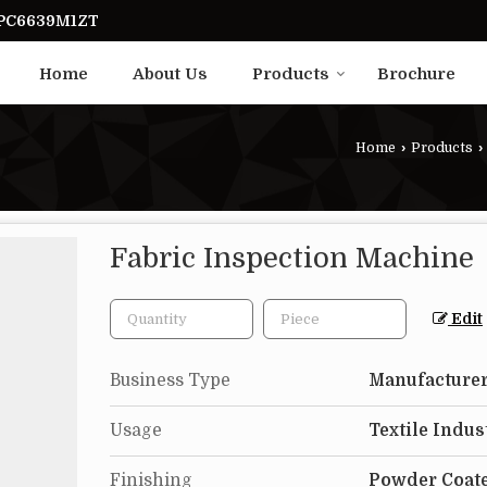
UPC6639M1ZT
Home
About Us
Products
Brochure
Home
›
Products
›
Fabric Inspection Machine
Edit
Business Type
Manufacturer
Usage
Textile Indus
Finishing
Powder Coat