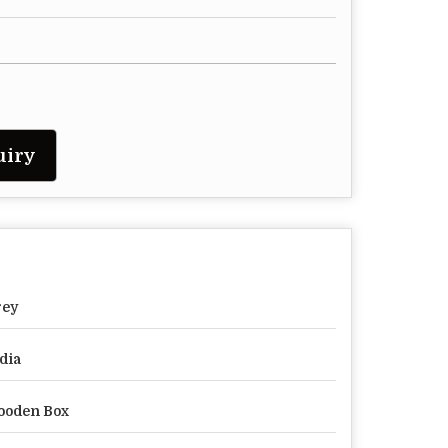
uiry
rey
dia
ooden Box