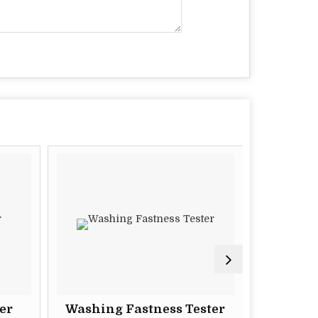
er
Washing Fastness Tester
Superlab