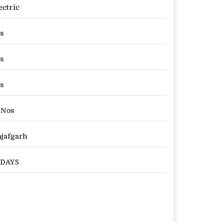
ectric
s
s
s
 Nos
jafgarh
 DAYS