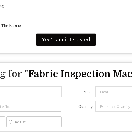
ing
 The Fabric
Yes! I am interested
 for "
Fabric Inspection Ma
Email
Quantity
End Use