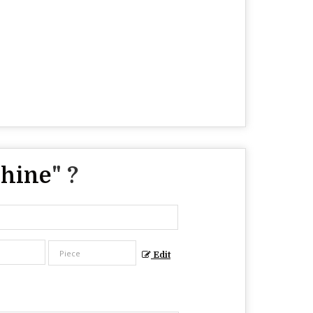
chine
" ?
Edit