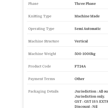
Phase
Three Phase
Knitting Type
Machine Made
Operating Type
Semi Automatic
Machine Structure
Vertical
Machine Weight
500-1000kg
Product Code
FT24A
Payment Terms
Other
Packaging Details
Jurisdiction : All ou
Jurisdiction only.
GST : GST 18% EXT
Discount : Nil