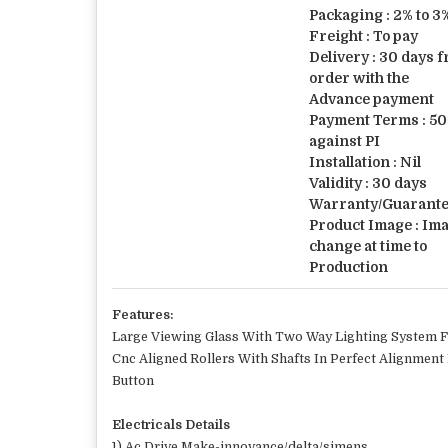
Packaging : 2% to 
Freight : To pay
Delivery : 30 days 
order with the
Advance payment
Payment Terms : 50
against PI
Installation : Nil
Validity : 30 days
Warranty/Guarantee
Product Image : Im
change at time to
Production
Features:
Large Viewing Glass With Two Way Lighting System Fa
Cnc Aligned Rollers With Shafts In Perfect Alignment
Button
Electricals Details
1) Ac Drive Make-innovance/delta/simens