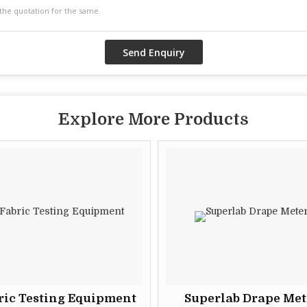
Explore More Products
ric Testing Equipment
Superlab Drape Met