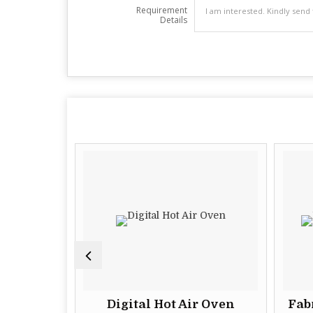
Requirement
Details
sion Cum
Digital Hot Air Oven
Fab