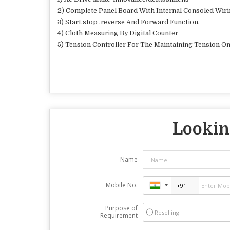
2) Complete Panel Board With Internal Consoled Wir
3) Start,stop ,reverse And Forward Function.
4) Cloth Measuring By Digital Counter
5) Tension Controller For The Maintaining Tension On
Looking
Name
Mobile No.
Purpose of
Reselling
Requirement