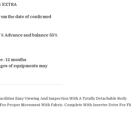
3% EXTRA
from the date of confirmed
 % Advance and balance 50%
 : 12 months
ages of equipments may
cilities Easy Viewing And Inspection With A Totally Detachable Body
 For Proper Movement With Fabric, Complete With Inverter Drive For Fle