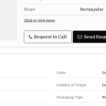
Shape
Rectangular
Click to view more
Request to Call
Send Enq
Color
G
Country of Origin
In
Packaging Type
W