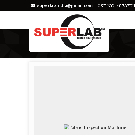
superlabindia@gmail.com
GST NO. : 07AE