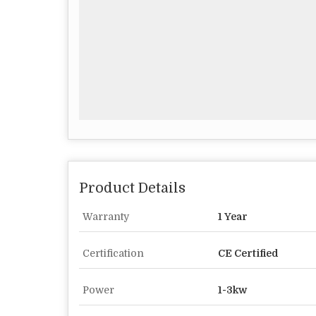
Product Details
Warranty
1 Year
Certification
CE Certified
Power
1-3kw