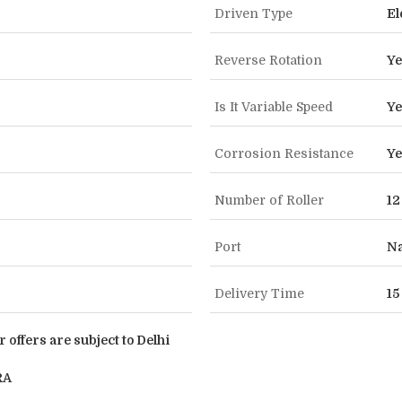
Driven Type
El
Reverse Rotation
Ye
Is It Variable Speed
Ye
Corrosion Resistance
Ye
Number of Roller
12
Port
Na
Delivery Time
15
r offers are subject to Delhi
RA