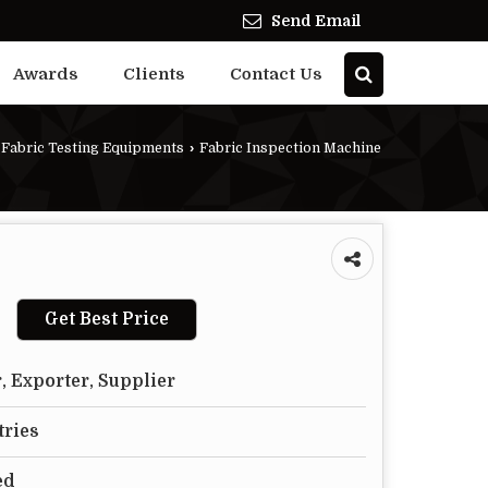
Send Email
Awards
Clients
Contact Us
Fabric Testing Equipments
›
Fabric Inspection Machine
Get Best Price
, Exporter, Supplier
tries
ed