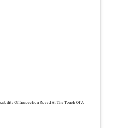
xibility Of Inspection Speed At The Touch Of A