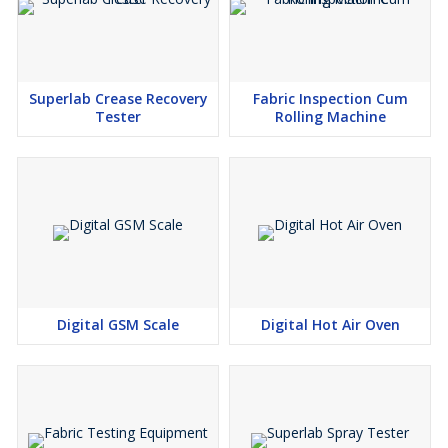
Superlab Crease Recovery
Fabric Inspection Cum
Tester
Rolling Machine
Digital GSM Scale
Digital Hot Air Oven