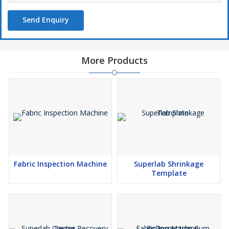
Send Enquiry
More Products
Fabric Inspection Machine
Superlab Shrinkage
Template