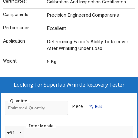
Certificates :
Calibration And Inspection Certificates
Components :
Precision Engineered Components
Performance :
Excellent
Application :
Determining Fabric's Ability To Recover
After Wrinkling Under Load
Weight :
5 Kg
Looking For
Superlab Wrinkle Recovery Tester
Quantity
Piece
Edit
Enter Mobile
+91