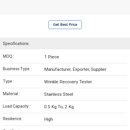
Get Best Price
Specifications
MOQ :
1 Piece
Business Type :
Manufacturer, Exporter, Supplier
Type :
Wrinkle Recovery Tester
Material :
Stainless Steel
Load Capacity :
0.5 Kg To, 2 Kg
Resilience :
High