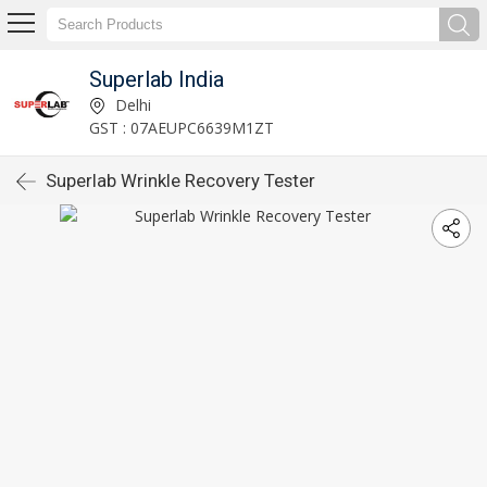
Superlab India
Delhi
GST : 07AEUPC6639M1ZT
Superlab Wrinkle Recovery Tester