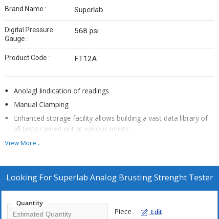
Brand Name :
Superlab
Digital Pressure
568 psi
Gauge :
Product Code :
FT12A
Anolagl Iindication of readings
Manual Clamping
Enhanced storage facility allows building a vast data library of
all tests carried out at various points
Simple to operate
View More...
This tester evaluates material test and provide reliable data.
Looking For
Superlab Analog Brusting Strenght Tester
Quantity
Piece
Edit