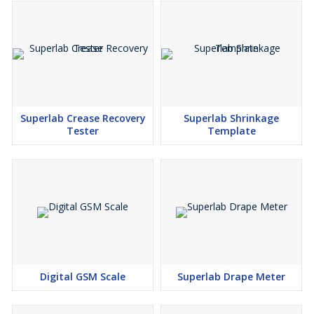
Superlab Crease Recovery
Superlab Shrinkage
Tester
Template
Digital GSM Scale
Superlab Drape Meter