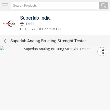
Superlab India
Delhi
GST : 07AEUPC6639M1ZT
Superlab Analog Brusting Strenght Tester