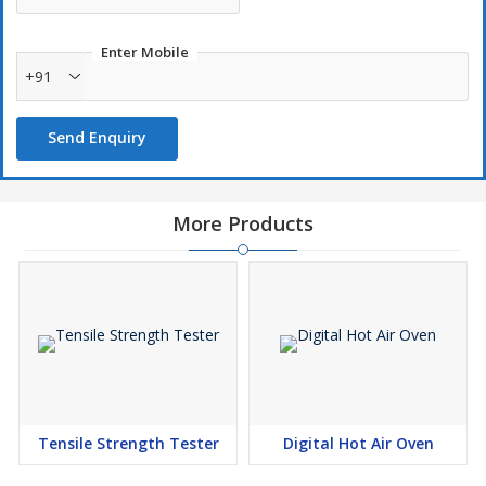
Enter Mobile
+91
Send Enquiry
More Products
Tensile Strength Tester
Digital Hot Air Oven