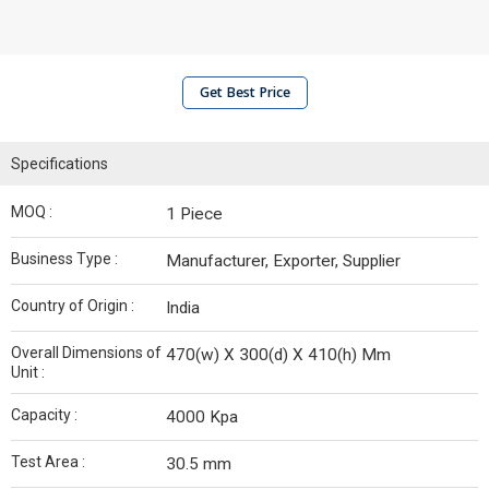
Get Best Price
Specifications
MOQ :
1 Piece
Business Type :
Manufacturer, Exporter, Supplier
Country of Origin :
India
Overall Dimensions of
470(w) X 300(d) X 410(h) Mm
Unit :
Capacity :
4000 Kpa
Test Area :
30.5 mm