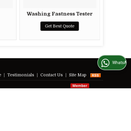
Washing Fastness Tester
Superlab
Str
Get Best Quote
G
WhatsApp Us
e
|
Testimonials
|
Contact Us
|
Site Map