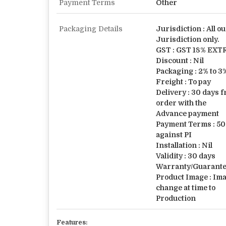
Payment Terms
Other
Packaging Details
Jurisdiction : All ou
Jurisdiction only.
GST : GST 18% EXT
Discount : Nil
Packaging : 2% to 
Freight : To pay
Delivery : 30 days 
order with the
Advance payment
Payment Terms : 50
against PI
Installation : Nil
Validity : 30 days
Warranty/Guarantee
Product Image : Im
change at time to
Production
Features: