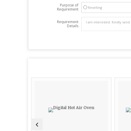
Purpose of
Reselling
Requirement
Requirement
Details