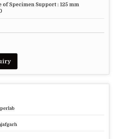
e of Specimen Support : 125 mm
0
uiry
perlab
jafgarh