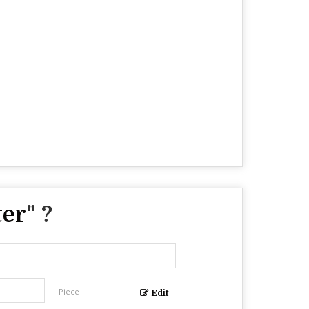
ter
" ?
Edit