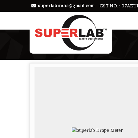
superlabindia@gmail.com
GST NO. : 07AE