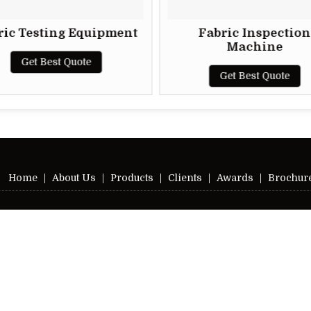
ric Testing Equipment
Fabric Inspection
Machine
Get Best Quote
Get Best Quote
Home
|
About Us
|
Products
|
Clients
|
Awards
|
Brochur