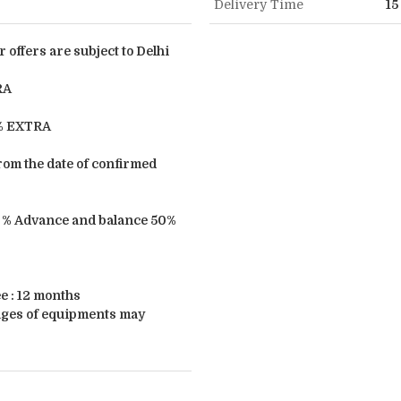
Delivery Time
15
r offers are subject to Delhi
RA
3% EXTRA
from the date of confirmed
 % Advance and balance 50%
 : 12 months
ages of equipments may