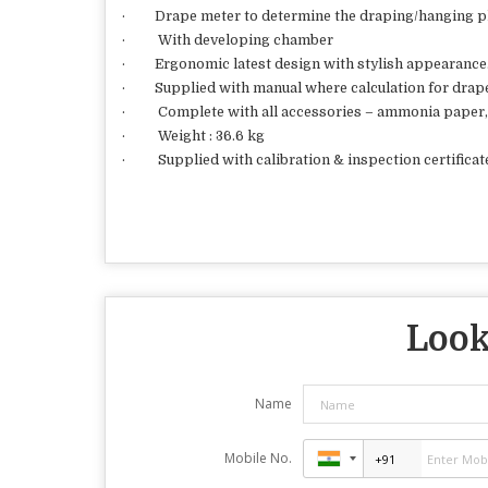
· Drape meter to determine the draping/hanging p
· With developing chamber
· Ergonomic latest design with stylish appearance
· Supplied with manual where calculation for drape c
· Complete with all accessories – ammonia paper, 
· Weight : 36.6 kg
· Supplied with calibration & inspection certificat
Look
Name
Mobile No.