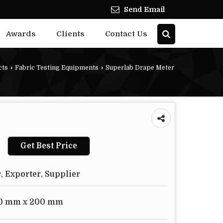
Send Email
Awards
Clients
Contact Us
cts
›
Fabric Testing Equipments
›
Superlab Drape Meter
Get Best Price
, Exporter, Supplier
0 mm x 200 mm