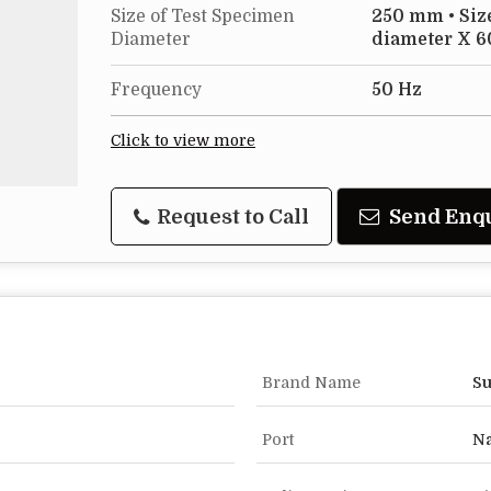
Size of Test Specimen
250 mm • Siz
Diameter
diameter X 6
Frequency
50 Hz
Click to view more
Request to Call
Send Enq
Brand Name
Su
Port
Na