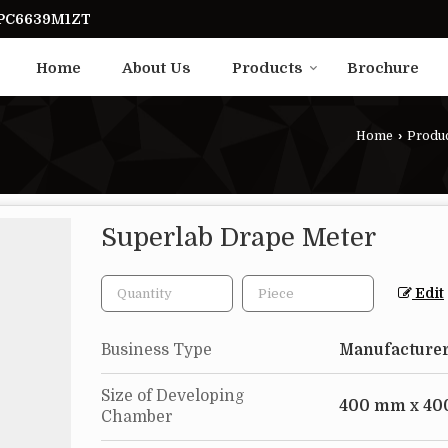
UPC6639M1ZT
Home
About Us
Products
Brochure
Home
›
Produ
Superlab Drape Meter
Edit
Business Type
Manufacturer
Size of Developing
400 mm x 40
Chamber