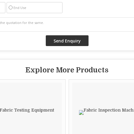
End Use
Explore More Products