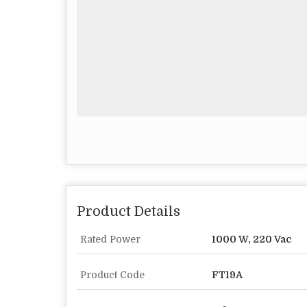
Product Details
Rated Power
1000 W, 220 Vac
Product Code
FT19A