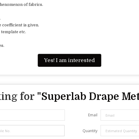
henomenon of fabrics.
.
oefficient is given.
template etc.
es.
Yes! I am interested
ing for "
Superlab Drape Me
Email
Quantity