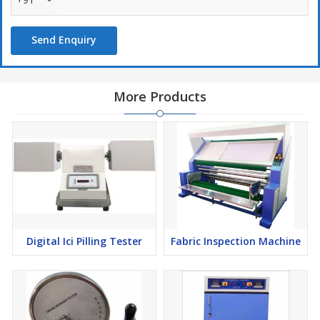
Send Enquiry
More Products
Digital Ici Pilling Tester
Fabric Inspection Machine