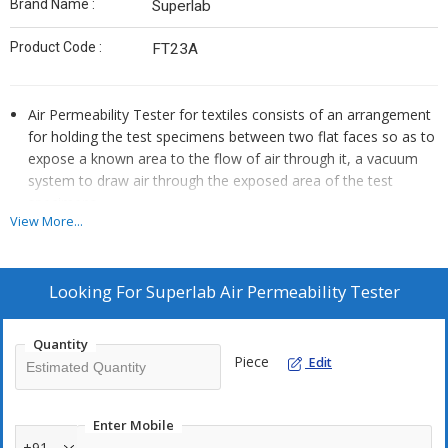
Brand Name :
Superlab
Product Code :
FT23A
Air Permeability Tester for textiles consists of an arrangement
for holding the test specimens between two flat faces so as to
expose a known area to the flow of air through it, a vacuum
system to draw air through the exposed area of the test
specimens.
View More...
There is an arrangement to measure the volume of air flowing
through the test specimen, and arrangement to measure the
pressure drop between the faces of the test specimen
Looking For
Superlab Air Permeability Tester
Quantity
Piece
Edit
Enter Mobile
+91