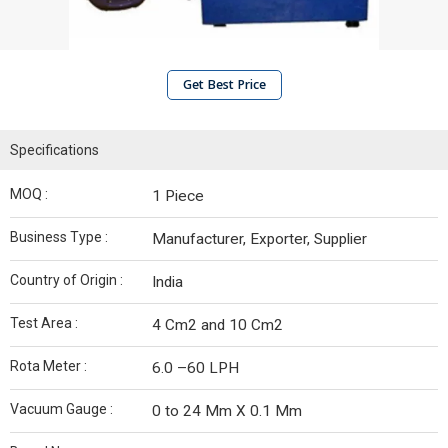
Get Best Price
Specifications
MOQ :
1 Piece
Business Type :
Manufacturer, Exporter, Supplier
Country of Origin :
India
Test Area :
4 Cm2 and 10 Cm2
Rota Meter :
6.0 –60 LPH
Vacuum Gauge :
0 to 24 Mm X 0.1 Mm