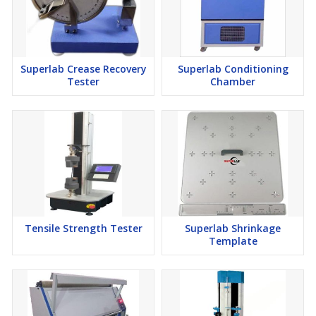
Superlab Crease Recovery
Superlab Conditioning
Tester
Chamber
Tensile Strength Tester
Superlab Shrinkage
Template