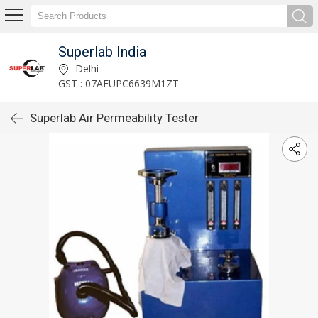
Superlab India
Delhi
GST : 07AEUPC6639M1ZT
Superlab Air Permeability Tester