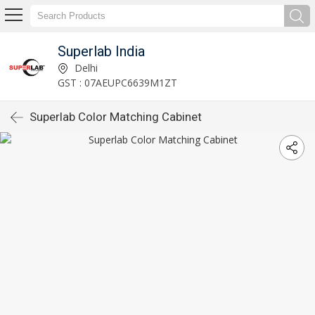
Superlab India
Delhi
GST : 07AEUPC6639M1ZT
Superlab Color Matching Cabinet