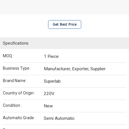
Get Best Price
Specifications
MOQ :
1 Piece
Business Type :
Manufacturer, Exporter, Supplier
Brand Name :
Superlab
Country of Origin :
220V
Condition :
New
Automatic Grade :
Semi Automatic