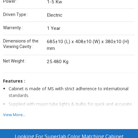
Power :
1-5 Kw
Driven Type :
Electric
Warrenty :
1 Year
Dimensions of the
685±10 (L) x 408±10 (W) x 380±10 (H)
Viewing Cavity :
mm
Net Weight :
25.480 Kg
Features :
Cabinet is made of MS with strict adherence to international
standards.
Supplied with major tube lights & bulbs for quick and accurate
color assessment.
View More...
Fitted with Electronic/ballasts for Instant start & power saving
to safeguard the expensive & sensitive tube lights & bulbs
No warm-up; No flick; No heat emission; Elapsed Time
Looking For
Superlab Color Matching Cabinet