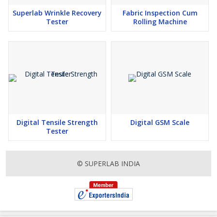
Superlab Wrinkle Recovery
Fabric Inspection Cum
Tester
Rolling Machine
Digital Tensile Strength
Digital GSM Scale
Tester
© SUPERLAB INDIA