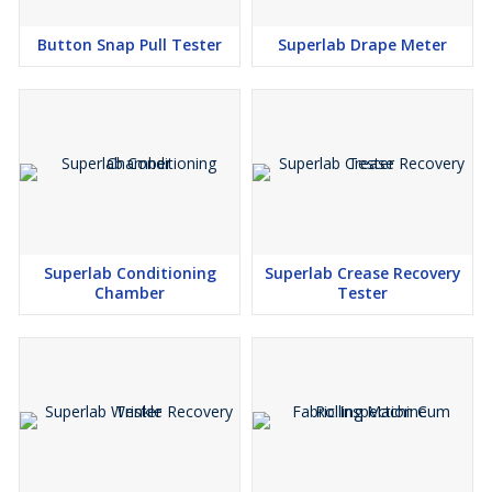
Button Snap Pull Tester
Superlab Drape Meter
Superlab Conditioning
Superlab Crease Recovery
Chamber
Tester